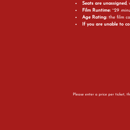
Seats are unassigned
,
Film Runtime:
 ~29
 minu
Age Rating: 
the film c
If you are
unable to co
Please enter a price per ticket, th