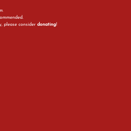
m.
ecommended.
y, please consider 
donating
!