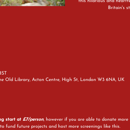
this hilarious and heart
Britain's 
 BST
he Old Library, Acton Centre, High St, London W3 6NA, UK
ng start at 
£7/person
, however if you are able to donate more t
o fund future projects and host more screenings like this. 