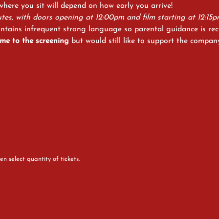
 where you sit will depend on how early you arrive! 
tes, with doors opening at 12:00pm and film starting at 12:15p
ontains infrequent strong language so parental guidance is r
me to the screening
 but would still like to support the compan
en select quantity of tickets.