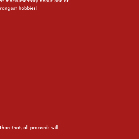
felt mockumentary about one of
strangest hobbies!
han that, all proceeds will 