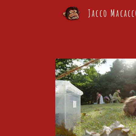
Jacco Macacc