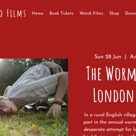
o Films
Home
Book Tickets
Watch Films
Shop
Dona
Sun 28 Jun
  |  
Ac
The Worm
London
In a rural English villa
part in the annual wor
desperate attempt for l