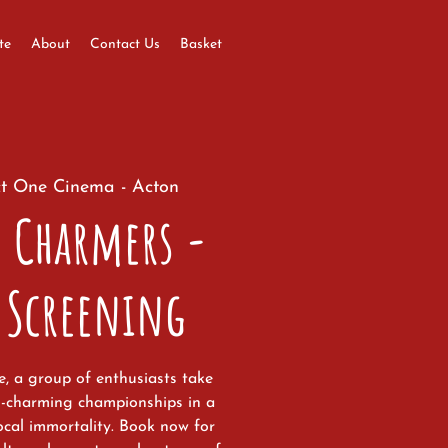
te
About
Contact Us
Basket
t One Cinema - Acton
 Charmers -
 Screening
ge, a group of enthusiasts take
m-charming championships in a
ocal immortality. Book now for