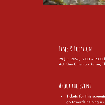
Time & Location
28 Jun 2026, 12:00 – 13:00
Act One Cinema - Acton, T
About the event
Tickets for this screeni
go towards helping us t